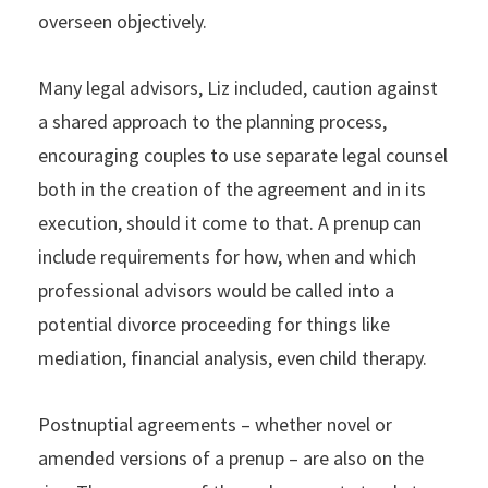
overseen objectively.
Many legal advisors, Liz included, caution against
a shared approach to the planning process,
encouraging couples to use separate legal counsel
both in the creation of the agreement and in its
execution, should it come to that. A prenup can
include requirements for how, when and which
professional advisors would be called into a
potential divorce proceeding for things like
mediation, financial analysis, even child therapy.
Postnuptial agreements – whether novel or
amended versions of a prenup – are also on the