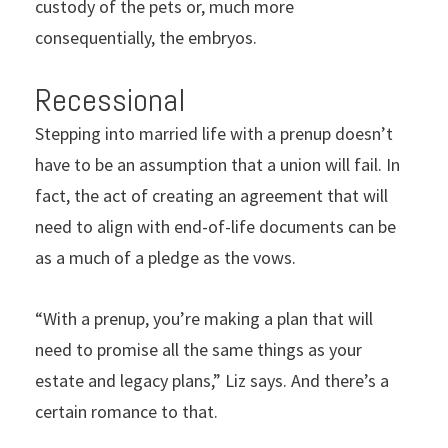
custody of the pets or, much more
consequentially, the embryos.
Recessional
Stepping into married life with a prenup doesn’t
have to be an assumption that a union will fail. In
fact, the act of creating an agreement that will
need to align with end-of-life documents can be
as a much of a pledge as the vows.
“With a prenup, you’re making a plan that will
need to promise all the same things as your
estate and legacy plans,” Liz says. And there’s a
certain romance to that.