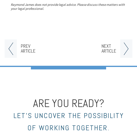
Raymond James does not provide legal advice. Please discuss these matters with
your legal professional.
PREV
NEXT
ARTICLE
ARTICLE
ARE YOU READY?
LET’S UNCOVER THE POSSIBILITY
OF WORKING TOGETHER.