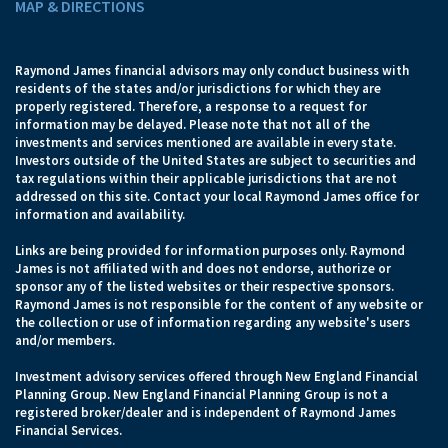
MAP & DIRECTIONS
Raymond James financial advisors may only conduct business with
residents of the states and/or jurisdictions for which they are
properly registered. Therefore, a response to a request for
information may be delayed. Please note that not all of the
investments and services mentioned are available in every state.
Investors outside of the United States are subject to securities and
tax regulations within their applicable jurisdictions that are not
addressed on this site. Contact your local Raymond James office for
information and availability.
Links are being provided for information purposes only. Raymond
James is not affiliated with and does not endorse, authorize or
sponsor any of the listed websites or their respective sponsors.
Raymond James is not responsible for the content of any website or
the collection or use of information regarding any website's users
and/or members.
Investment advisory services offered through New England Financial
Planning Group. New England Financial Planning Group is not a
registered broker/dealer and is independent of Raymond James
Financial Services.