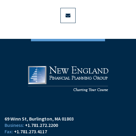
envelope
69 Winn St
Burlington, MA 01803
+1.781.272.2200
+1.781.273.4117