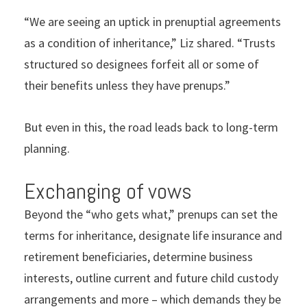
“We are seeing an uptick in prenuptial agreements
as a condition of inheritance,” Liz shared. “Trusts
structured so designees forfeit all or some of
their benefits unless they have prenups.”
But even in this, the road leads back to long-term
planning.
Exchanging of vows
Beyond the “who gets what,” prenups can set the
terms for inheritance, designate life insurance and
retirement beneficiaries, determine business
interests, outline current and future child custody
arrangements and more – which demands they be