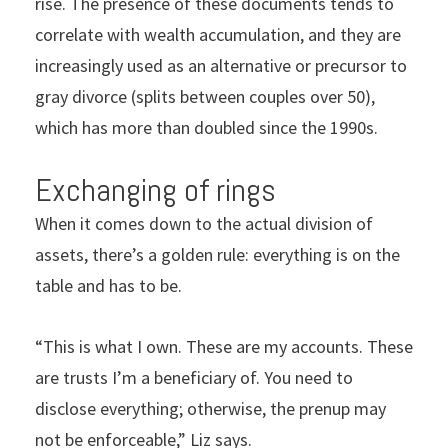
rise. The presence of these documents tends to
correlate with wealth accumulation, and they are
increasingly used as an alternative or precursor to
gray divorce (splits between couples over 50),
which has more than doubled since the 1990s.
Exchanging of rings
When it comes down to the actual division of
assets, there’s a golden rule: everything is on the
table and has to be.
“This is what I own. These are my accounts. These
are trusts I’m a beneficiary of. You need to
disclose everything; otherwise, the prenup may
not be enforceable,” Liz says.