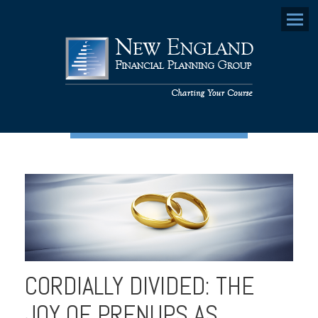
Menu
CORDIALLY DIVIDED: THE
JOY OF PRENUPS AS