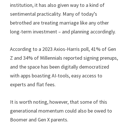
institution, it has also given way to a kind of
sentimental practicality. Many of today’s
betrothed are treating marriage like any other
long-term investment – and planning accordingly.
According to a 2023 Axios-Harris poll, 41% of Gen
Z and 34% of Millennials reported signing prenups,
and the space has been digitally democratized
with apps boasting AI-tools, easy access to
experts and flat fees.
It is worth noting, however, that some of this
generational momentum could also be owed to
Boomer and Gen X parents.