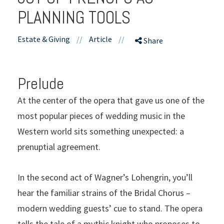
PLANNING TOOLS
Estate & Giving
//
Article
//
Share
Prelude
At the center of the opera that gave us one of the
most popular pieces of wedding music in the
Western world sits something unexpected: a
prenuptial agreement.
In the second act of Wagner’s Lohengrin, you’ll
hear the familiar strains of the Bridal Chorus –
modern wedding guests’ cue to stand. The opera
tells the tale of a mythic knight who proposes to