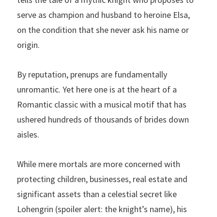
serve as champion and husband to heroine Elsa,
on the condition that she never ask his name or
origin.
By reputation, prenups are fundamentally
unromantic. Yet here one is at the heart of a
Romantic classic with a musical motif that has
ushered hundreds of thousands of brides down
aisles.
While mere mortals are more concerned with
protecting children, businesses, real estate and
significant assets than a celestial secret like
Lohengrin (spoiler alert: the knight’s name), his