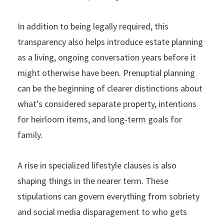
In addition to being legally required, this
transparency also helps introduce estate planning
as a living, ongoing conversation years before it
might otherwise have been. Prenuptial planning
can be the beginning of clearer distinctions about
what’s considered separate property, intentions
for heirloom items, and long-term goals for
family.
A rise in specialized lifestyle clauses is also
shaping things in the nearer term. These
stipulations can govern everything from sobriety
and social media disparagement to who gets