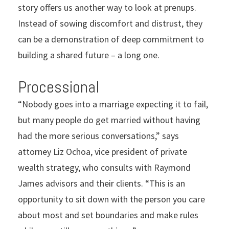
story offers us another way to look at prenups.
Instead of sowing discomfort and distrust, they
can be a demonstration of deep commitment to
building a shared future – a long one.
Processional
“Nobody goes into a marriage expecting it to fail,
but many people do get married without having
had the more serious conversations,” says
attorney Liz Ochoa, vice president of private
wealth strategy, who consults with Raymond
James advisors and their clients. “This is an
opportunity to sit down with the person you care
about most and set boundaries and make rules