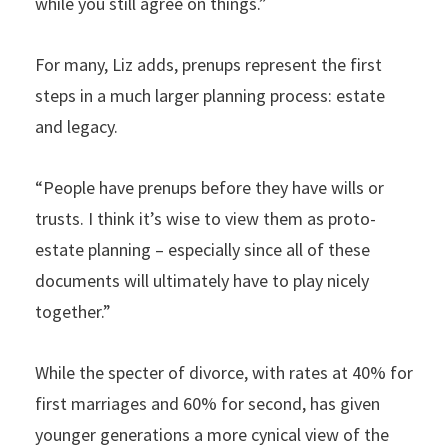
while you still agree on things.”
For many, Liz adds, prenups represent the first
steps in a much larger planning process: estate
and legacy.
“People have prenups before they have wills or
trusts. I think it’s wise to view them as proto-
estate planning – especially since all of these
documents will ultimately have to play nicely
together.”
While the specter of divorce, with rates at 40% for
first marriages and 60% for second, has given
younger generations a more cynical view of the