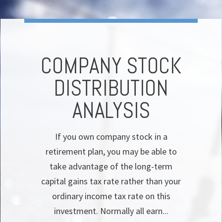
COMPANY STOCK
DISTRIBUTION
ANALYSIS
If you own company stock in a
retirement plan, you may be able to
take advantage of the long-term
capital gains tax rate rather than your
ordinary income tax rate on this
investment. Normally all earn...