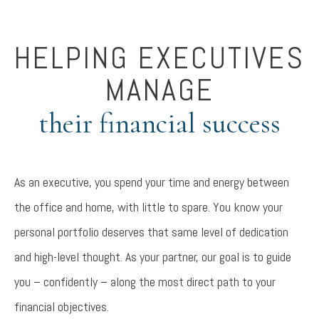
HELPING EXECUTIVES
MANAGE
their financial success
As an executive, you spend your time and energy between
the office and home, with little to spare. You know your
personal portfolio deserves that same level of dedication
and high-level thought. As your partner, our goal is to guide
you – confidently – along the most direct path to your
financial objectives.