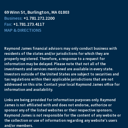
69 Winn St
Burlington, MA 01803
+1.781.272.2200
+1.781.273.4117
MAP & DIRECTIONS
Raymond James financial advisors may only conduct business with
residents of the states and/or jurisdictions for which they are
properly registered. Therefore, a response to a request for
information may be delayed. Please note that not all of the
investments and services mentioned are available in every state.
Investors outside of the United States are subject to securities and
tax regulations within their applicable jurisdictions that are not
addressed on this site. Contact your local Raymond James office for
information and availability.
Links are being provided for information purposes only. Raymond
James is not affiliated with and does not endorse, authorize or
sponsor any of the listed websites or their respective sponsors.
Raymond James is not responsible for the content of any website or
the collection or use of information regarding any website's users
and/or members.