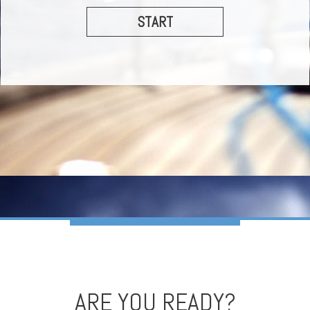
START
ARE YOU READY?