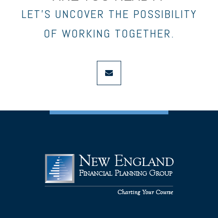
LET’S UNCOVER THE POSSIBILITY
OF WORKING TOGETHER.
envelope