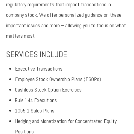
regulatory requirements that impact transactions in
company stock. We offer personalized guidance on these
important issues and more – allowing you to focus on what
matters most.
SERVICES INCLUDE
Executive Transactions
Employee Stock Ownership Plans (ESOPs)
Cashless Stock Option Exercises
Rule 144 Executions
10b5-1 Sales Plans
Hedging and Monetization for Concentrated Equity
Positions