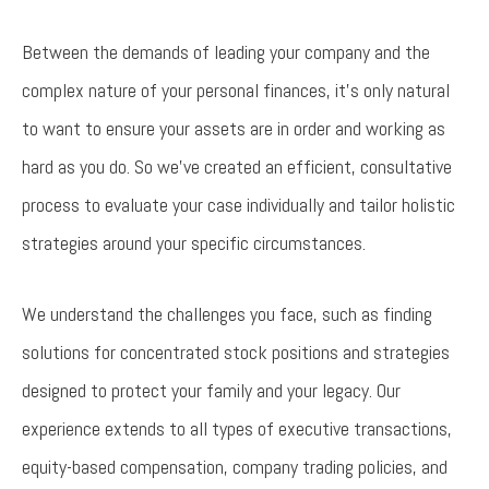
Between the demands of leading your company and the
complex nature of your personal finances, it’s only natural
to want to ensure your assets are in order and working as
hard as you do. So we’ve created an efficient, consultative
process to evaluate your case individually and tailor holistic
strategies around your specific circumstances.
We understand the challenges you face, such as finding
solutions for concentrated stock positions and strategies
designed to protect your family and your legacy. Our
experience extends to all types of executive transactions,
equity-based compensation, company trading policies, and