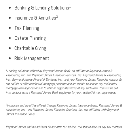
1
Banking & Lending Solutions
2
Insurance & Annuities
Tax Planning
Estate Planning
Charitable Giving
Risk Management
1
Lending solutions offered by Raymond James Bank, an affiliate of Raymond James &
Associates, Inc. and Raymond James Financial Services, Inc. Raymond James & Associates,
Inc., Raymond James Financial Services, Inc., and your Raymond James Financial Advisor do
not solicit or offer residential mortgage products and are unable to accept any residential
mortgage loan applications or to offer or negotiate terms of any such loan. You will be put
into contact with a Raymond James Bank employee for your residential mortgage needs.
2
Insurance and annuities offered through Raymond James Insurance Group. Raymond James &
Associates, Inc., and Raymond James Financial Services, Inc. are affiliated with Raymond
James Insurance Group.
Raymond James and its advisors do not offer tax advice. You should discuss any tax matters