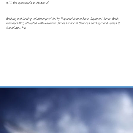
with the appropriate professional.
Banking and lending solutions provided by Raymond James Bank. Raymond James Bank,
member FDIC, affiliated with Raymond James Financial Services and Raymond James &
Associates, Inc.