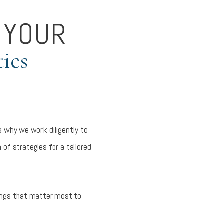
 YOUR
ties
 why we work diligently to
 of strategies for a tailored
hings that matter most to