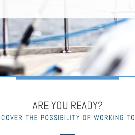
ARE YOU READY?
NCOVER THE POSSIBILITY OF WORKING T