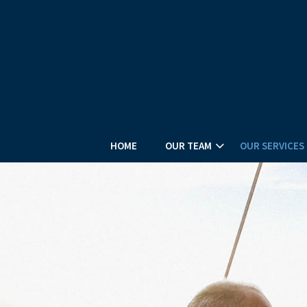
HOME
OUR TEAM
OUR SERVICES