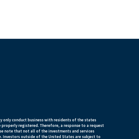
 only conduct business with residents of the states
e properly registered. Therefore, a response to a request
e note that not all of the investments and services
. Investors outside of the United States are subject to