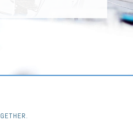
OGETHER.