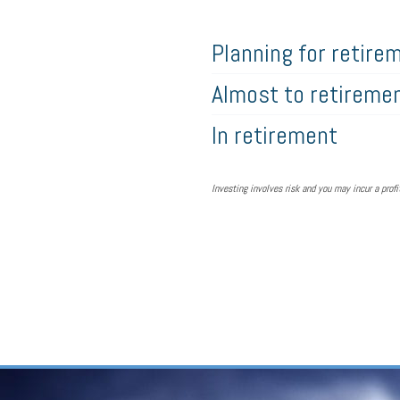
Planning for retire
Almost to retireme
In retirement
Investing involves risk and you may incur a profit