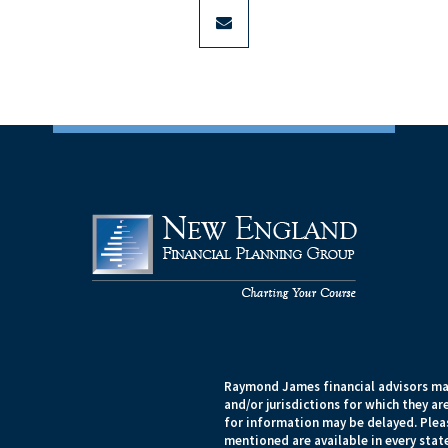
envelope
Raymond James financial advisors may
and/or jurisdictions for which they ar
for information may be delayed. Pleas
mentioned are available in every state