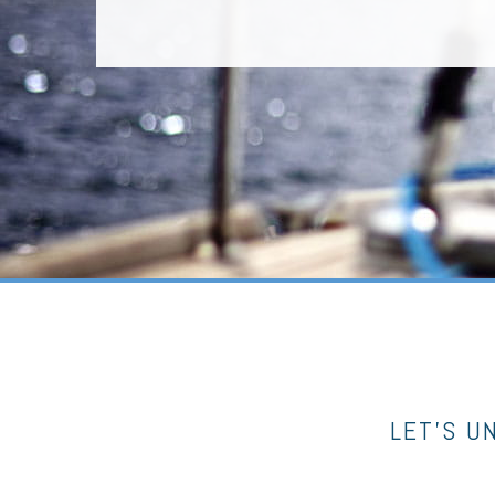
LET’S U