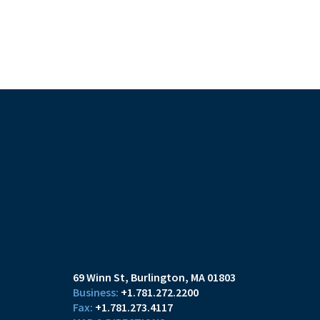
69 Winn St
Burlington, MA 01803
+1.781.272.2200
+1.781.273.4117