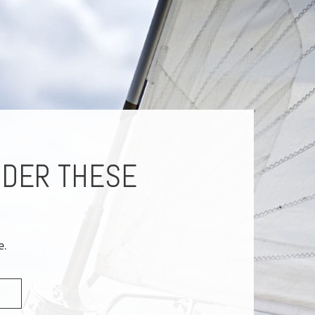
IDER THESE
e.