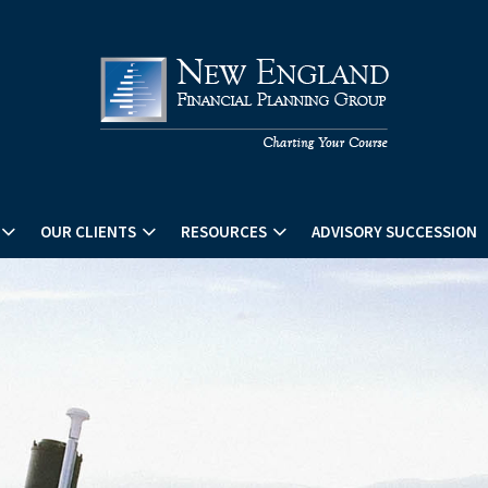
OUR CLIENTS
RESOURCES
ADVISORY SUCCESSION