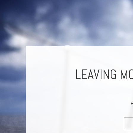
RISON
LEAVING M
M
H