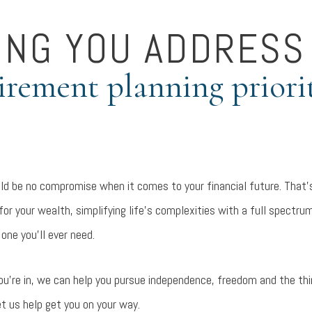
ING YOU ADDRESS
irement planning priori
d be no compromise when it comes to your financial future. That’s
or your wealth, simplifying life’s complexities with a full spectrum
 one you’ll ever need.
ou’re in, we can help you pursue independence, freedom and the t
et us help get you on your way.