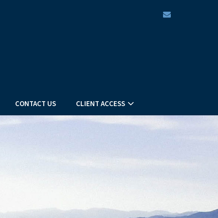
envelope
CONTACT US
CLIENT ACCESS