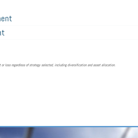
ment
nt
 or loss regardless of strategy selected, including diversification and asset allocation.