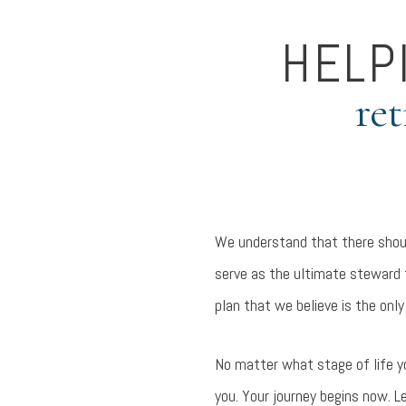
HELP
ret
We understand that there shoul
serve as the ultimate steward f
plan that we believe is the only
No matter what stage of life y
you. Your journey begins now. L