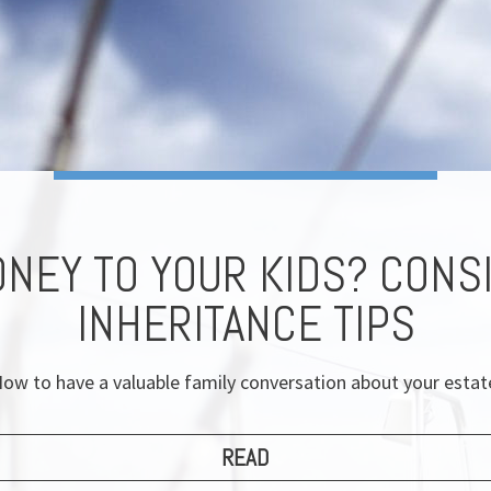
ONEY TO YOUR KIDS? CONS
INHERITANCE TIPS
ow to have a valuable family conversation about your estat
READ