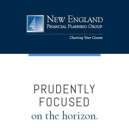
PRUDENTLY
FOCUSED
on the horizon.