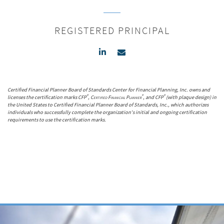
REGISTERED PRINCIPAL
Certified Financial Planner Board of Standards Center for Financial Planning, Inc. owns and
®
®
®
licenses the certification marks CFP
,
Certified Financial Planner
, and CFP
(with plaque design) in
the United States to Certified Financial Planner Board of Standards, Inc., which authorizes
individuals who successfully complete the organization's initial and ongoing certification
requirements to use the certification marks.