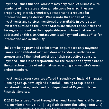
Raymond James financial advisors may only conduct business with
residents of the states and/or jurisdictions for which they are
properly registered. Therefore, a response to a request for
information may be delayed. Please note that not all of the
investments and services mentioned are available in every state.
Investors outside of the United States are subject to securities and
tax regulations within their applicable jurisdictions that are not
addressed on this site. Contact your local Raymond James office for
information and availability.
Links are being provided for information purposes only. Raymond
James is not affiliated with and does not endorse, authorize or
sponsor any of the listed websites or their respective sponsors.
Raymond James is not responsible for the content of any website or
the collection or use of information regarding any website's users
and/or members.
Investment advisory services offered through New England Financial
Planning Group. New England Financial Planning Group is not a
registered broker/dealer and is independent of Raymond James
Financial Services.
© 2022 Securities offered through Raymond James Financial Services,
Inc., member
FINRA
/
SIPC
|
Legal Disclosures (including Form CRS)