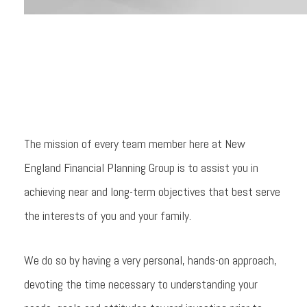
The mission of every team member here at New
England Financial Planning Group is to assist you in
achieving near and long-term objectives that best serve
the interests of you and your family.
We do so by having a very personal, hands-on approach,
devoting the time necessary to understanding your