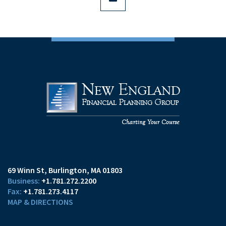
69 Winn St
Burlington, MA 01803
+1.781.272.2200
+1.781.273.4117
MAP & DIRECTIONS