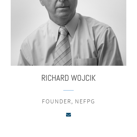
RICHARD
WOJCIK
FOUNDER, NEFPG