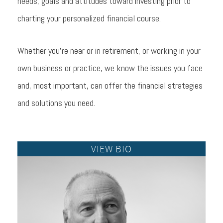
needs, goals and attitudes toward investing prior to
charting your personalized financial course.
Whether you're near or in retirement, or working in your
own business or practice, we know the issues you face
and, most important, can offer the financial strategies
and solutions you need.