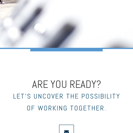
ARE YOU READY?
LET’S UNCOVER THE POSSIBILITY
OF WORKING TOGETHER.
envelope