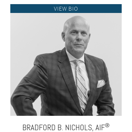
®
BRADFORD B.
NICHOLS,
AIF