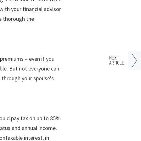
ith your financial advisor
re thorough the
NEXT
D premiums – even if you
ARTICLE
ble. But not everyone can
or through your spouse’s
ould pay tax on up to 85%
status and annual income.
ontaxable interest, in