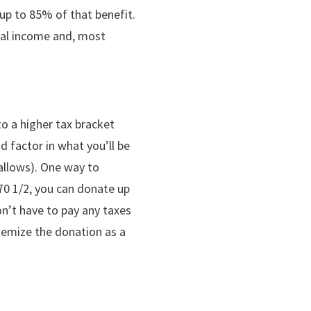
 up to 85% of that benefit.
ntal income and, most
o a higher tax bracket
 factor in what you’ll be
 allows). One way to
 70 1/2, you can donate up
on’t have to pay any taxes
temize the donation as a