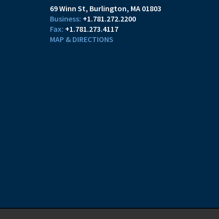
69 Winn St
Burlington, MA 01803
+1.781.272.2200
+1.781.273.4117
MAP & DIRECTIONS