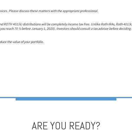
ces. Please discuss these matters with the appropriate professional.
nd ROTH 401(k) distributions will be completely income tax free. Unlike Roth IRAs, Roth 401(k)
you reach 70 ½ before January 1, 2020). Investors should consult a tax advisor before deciding 
ce the value of your portfolio.
ARE YOU READY?