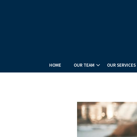
HOME
OUR TEAM
OUR SERVICES