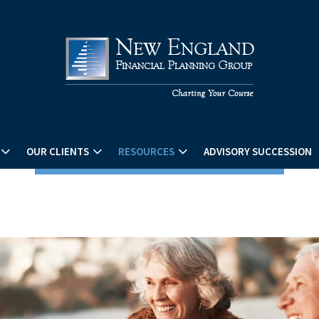
OUR CLIENTS
RESOURCES
ADVISORY SUCCESSION