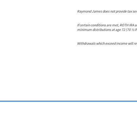
Raymond James does not provide tax servi
If certain conditions are met, ROTH IRA a
minimum distributions at age 72 (70 ½ if 
Withdrawals which exceed income will redu