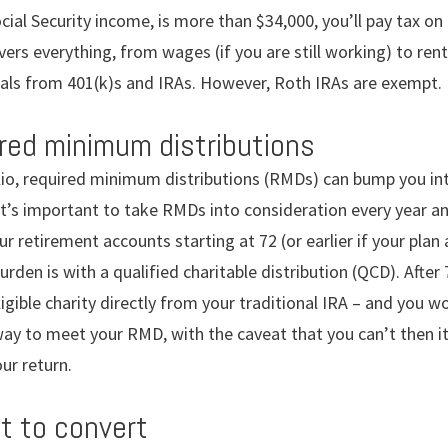
ocial Security income, is more than $34,000, you’ll pay tax on
ers everything, from wages (if you are still working) to re
als from 401(k)s and IRAs. However, Roth IRAs are exempt.
ired minimum distributions
io, required minimum distributions (RMDs) can bump you int
t’s important to take RMDs into consideration every year and
ur retirement accounts starting at 72 (or earlier if your plan
urden is with a qualified charitable distribution (QCD). After
ligible charity directly from your traditional IRA – and you w
 way to meet your RMD, with the caveat that you can’t then i
ur return.
ot to convert