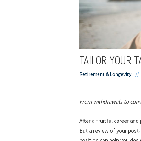
TAILOR YOUR 
Retirement & Longevity
//
From withdrawals to conve
After a fruitful career an
But a review of your post
position can help you des