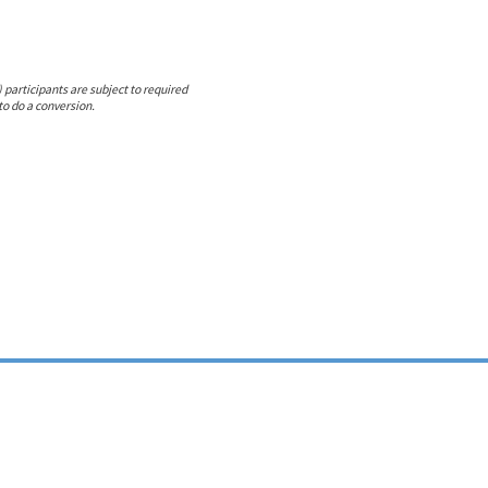
 participants are subject to required
to do a conversion.