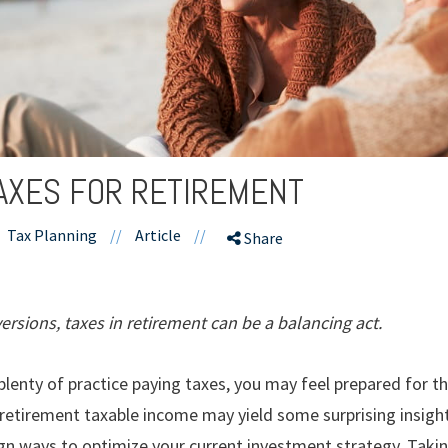
TAXES FOR RETIREMENT
Tax Planning
//
Article
//
Share
rsions, taxes in retirement can be a balancing act.
d plenty of practice paying taxes, you may feel prepared for t
-retirement taxable income may yield some surprising insigh
ign ways to optimize your current investment strategy. Takin