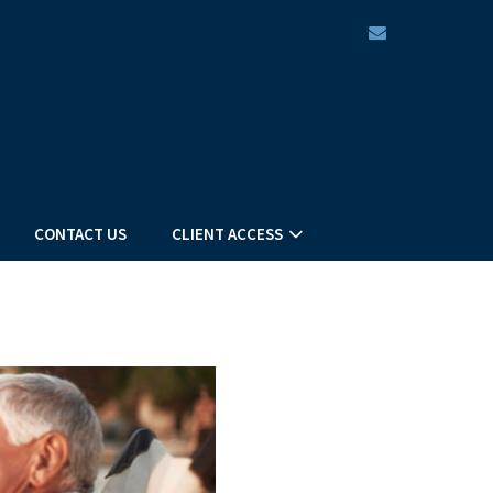
envelope
CONTACT US
CLIENT ACCESS