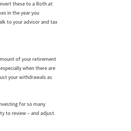
onvert these to a Roth at
xes in the year you
alk to your advisor and tax
amount of your retirement
, especially when there are
just your withdrawals as
investing for so many
ty to review – and adjust.