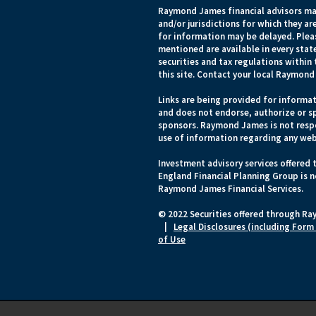
Raymond James financial advisors may
and/or jurisdictions for which they ar
for information may be delayed. Pleas
mentioned are available in every state
securities and tax regulations within 
this site. Contact your local Raymond 
Links are being provided for informat
and does not endorse, authorize or sp
sponsors. Raymond James is not respo
use of information regarding any web
Investment advisory services offered
England Financial Planning Group is n
Raymond James Financial Services.
© 2022 Securities offered through Ra
|
Legal Disclosures (including Form
of Use