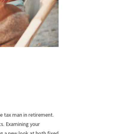
he tax man in retirement.
ts. Examining your
g a new look at both fixed