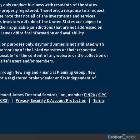
 only conduct business with residents of the states
e properly registered. Therefore, a response to a request
e note that not all of the investments and services
. Investors outside of the United States are subject to
their applicable jurisdictions that are not addressed on
James office for information and availability.
ion purposes only. Raymond James is not affiliated with
onsor any of the listed websites or their respective
nsible for the content of any website or the collection or
site's users and/or members.
 through New England Financial Planning Group. New
ot a registered broker/dealer and is independent of
ymond James Financial Services, Inc., member
FINRA
/
SIPC
 CRS)
|
Privacy, Security & Account Protection
|
Terms