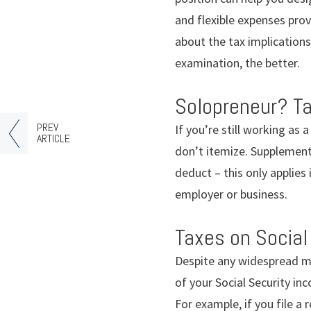
and flexible expenses prov
about the tax implications
examination, the better.
Solopreneur? T
PREV
If you’re still working as
ARTICLE
don’t itemize. Supplement
deduct – this only applies
employer or business.
Taxes on Social
Despite any widespread my
of your Social Security in
For example, if you file a