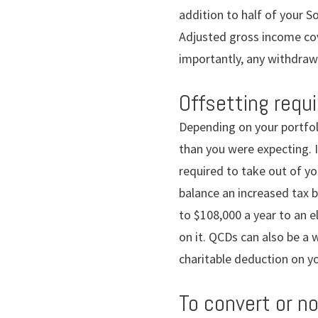
addition to half of your S
Adjusted gross income cov
importantly, any withdraw
Offsetting requ
Depending on your portfol
than you were expecting. I
required to take out of yo
balance an increased tax b
to $108,000 a year to an e
on it. QCDs can also be a
charitable deduction on yo
To convert or n