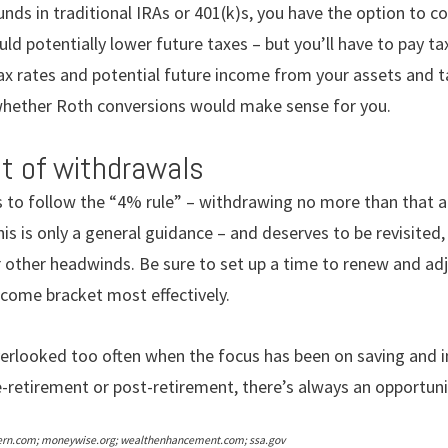
unds in traditional IRAs or 401(k)s, you have the option to c
uld potentially lower future taxes – but you’ll have to pay ta
ax rates and potential future income from your assets and t
whether Roth conversions would make sense for you.
t of withdrawals
 to follow the “4% rule” – withdrawing no more than that 
his is only a general guidance – and deserves to be revisited
r other headwinds. Be sure to set up a time to renew and ad
come bracket most effectively.
verlooked too often when the focus has been on saving and 
-retirement or post-retirement, there’s always an opportuni
ern.com; moneywise.org; wealthenhancement.com; ssa.gov