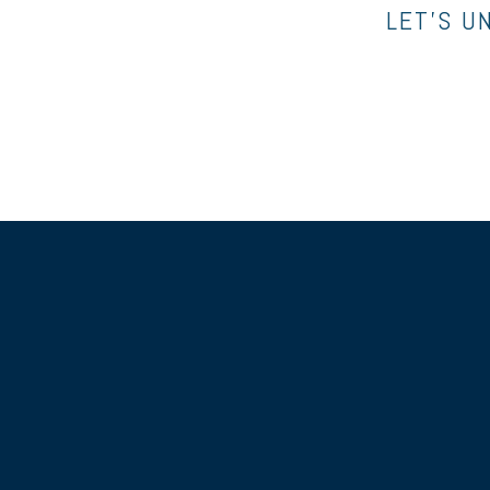
LET’S U