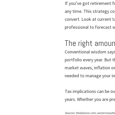
If you’ve got retirement f
any time. This strategy co
convert. Look at current t
professional to forecast 
The right amoun
Conventional wisdom says
portfolio every year. But t
market waves, inflation o
needed to manage your in
Tax implications can be o
years. Whether you are pre
Sources: thebalance.com; westernsouth