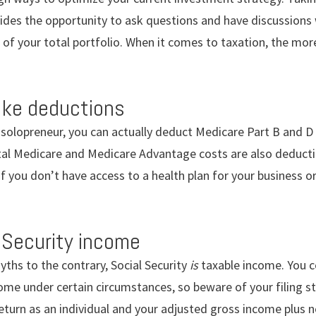
ides the opportunity to ask questions and have discussions w
 of your total portfolio. When it comes to taxation, the mo
ake deductions
 a solopreneur, you can actually deduct Medicare Part B and 
al Medicare and Medicare Advantage costs are also deducti
 if you don’t have access to a health plan for your business 
 Security income
ths to the contrary, Social Security
is
taxable income. You c
come under certain circumstances, so beware of your filing 
 return as an individual and your adjusted gross income plus n