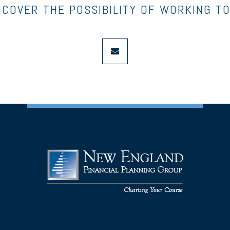
NCOVER THE POSSIBILITY OF WORKING T
envelope