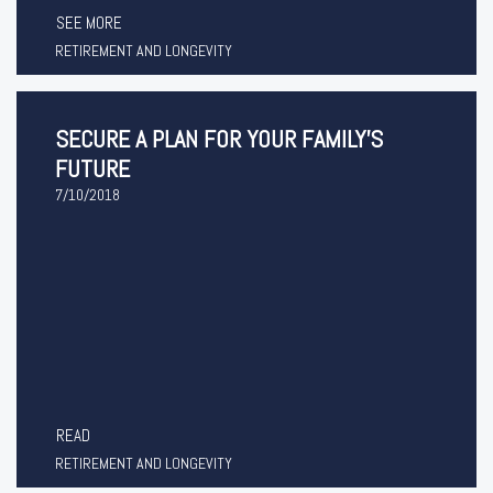
SEE MORE
RETIREMENT AND LONGEVITY
SECURE A PLAN FOR YOUR FAMILY'S
FUTURE
7/10/2018
READ
RETIREMENT AND LONGEVITY