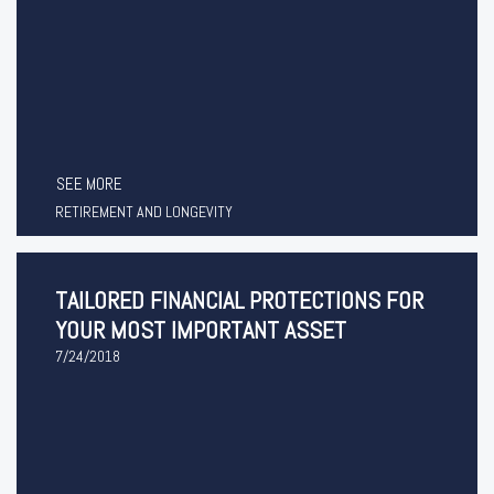
SEE MORE
RETIREMENT AND LONGEVITY
TAILORED FINANCIAL PROTECTIONS FOR
YOUR MOST IMPORTANT ASSET
7/24/2018