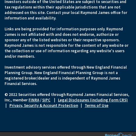
Investors outside of the United States are subject to securities and
tax regulations within their applicable jurisdictions that are not
addressed on this site. Contact your local Raymond James office for
information and availability.
Links are being provided for information purposes only. Raymond
James is not affiliated with and does not endorse, authorize or
sponsor any of the listed websites or their respective sponsors.
Raymond James is not responsible for the content of any website or
the collection or use of information regarding any website's users
and/or members.
Investment advisory services offered through New England Financial
Planning Group. New England Financial Planning Group is not a
registered broker/dealer and is independent of Raymond James
Financial Services.
© 2022 Securities offered through Raymond James Financial Services,
Inc., member
FINRA
/
SIPC
|
Legal Disclosures (including Form CRS)
|
Privacy, Security & Account Protection
|
Terms of Use