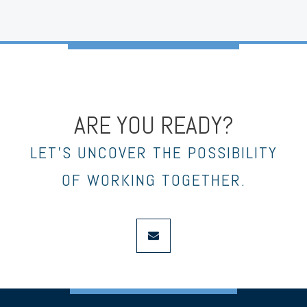
ARE YOU READY?
LET’S UNCOVER THE POSSIBILITY
OF WORKING TOGETHER.
envelope