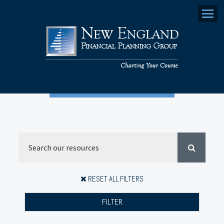
Menu
RESET ALL FILTERS
FILTER