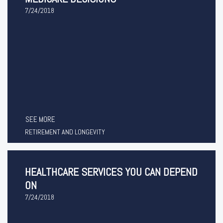
7/24/2018
SEE MORE
RETIREMENT AND LONGEVITY
HEALTHCARE SERVICES YOU CAN DEPEND
ON
7/24/2018