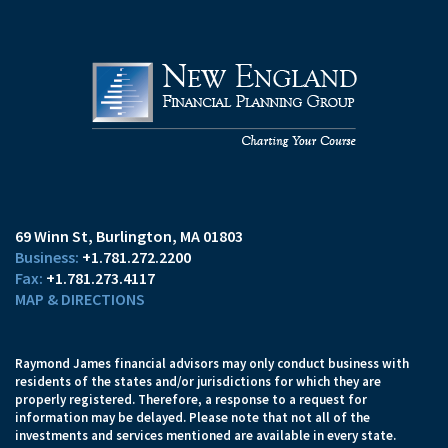
69 Winn St
Burlington, MA 01803
+1.781.272.2200
+1.781.273.4117
MAP & DIRECTIONS
Raymond James financial advisors may only conduct business with
residents of the states and/or jurisdictions for which they are
properly registered. Therefore, a response to a request for
information may be delayed. Please note that not all of the
investments and services mentioned are available in every state.