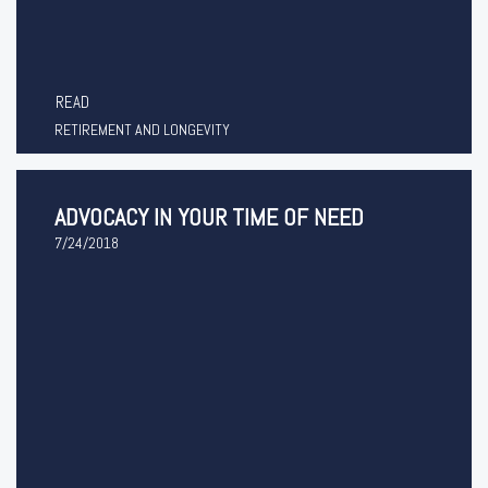
READ
RETIREMENT AND LONGEVITY
ADVOCACY IN YOUR TIME OF NEED
7/24/2018