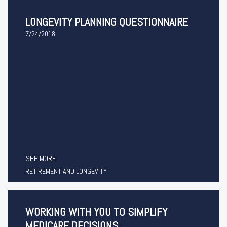
LONGEVITY PLANNING QUESTIONNAIRE
7/24/2018
SEE MORE
RETIREMENT AND LONGEVITY
WORKING WITH YOU TO SIMPLIFY
MEDICARE DECISIONS